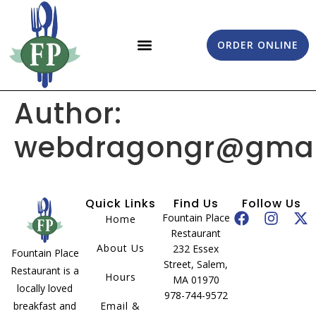
ORDER ONLINE
EMAIL & DIRECTIONS
Author:
webdragongr@gmai
Quick Links
Find Us
Follow Us
Fountain Place
Home
Restaurant
About Us
232 Essex
Fountain Place
Street, Salem,
Restaurant is a
Hours
MA 01970
locally loved
978-744-9572
breakfast and
Email &