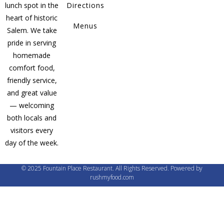
lunch spot in the
Directions
heart of historic
Menus
Salem. We take
pride in serving
homemade
comfort food,
friendly service,
and great value
— welcoming
both locals and
visitors every
day of the week.
© 2025 Fountain Place Restaurant. All Rights Reserved. Powered by
rushmyfood.com